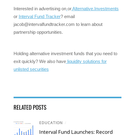
Interested in advertising on
or
Alternative.Investments
or
Interval Fund Tracker
? email
jacob@intervalfundtracker.com
to learn about
partnership opportunities.
Holding alternative investment funds that you need to
exit quickly? We also have
liquidity solutions for
unlisted securities
RELATED POSTS
EDUCATION
/
Interval Fund Launches: Record