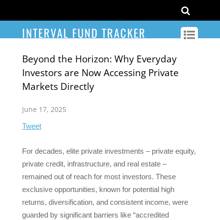
INTERVAL FUND TRACKER
Beyond the Horizon: Why Everyday
Investors are Now Accessing Private
Markets Directly
June 17, 2025
Tweet
For decades, elite private investments – private equity,
private credit, infrastructure, and real estate –
remained out of reach for most investors. These
exclusive opportunities, known for potential high
returns, diversification, and consistent income, were
guarded by significant barriers like “accredited