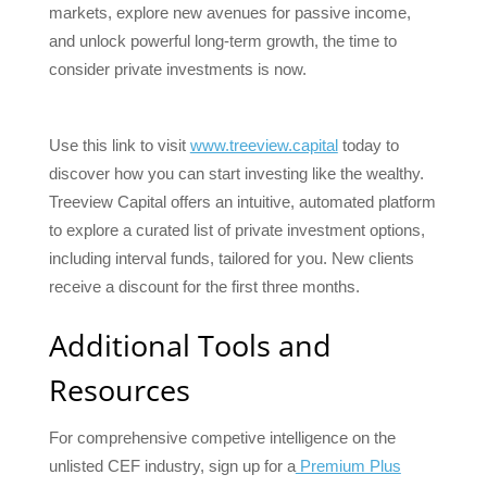
markets, explore new avenues for passive income,
and unlock powerful long-term growth, the time to
consider private investments is now.
Use this link to visit
www.treeview.capital
today to
discover how you can start investing like the wealthy.
Treeview Capital offers an intuitive, automated platform
to explore a curated list of private investment options,
including interval funds, tailored for you. New clients
receive a discount for the first three months.
Additional Tools and
Resources
For comprehensive competive intelligence on the
unlisted CEF industry, sign up for a
Premium Plus