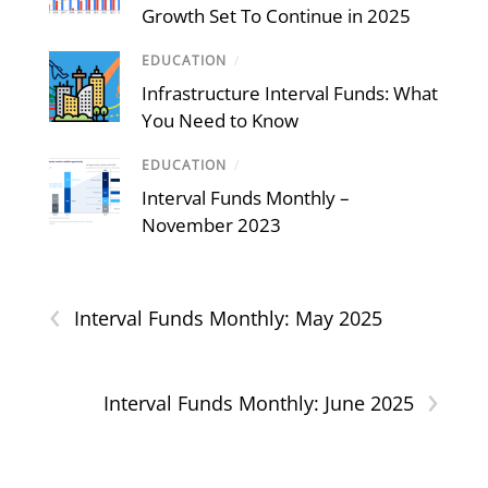
Growth Set To Continue in 2025
EDUCATION
/
Infrastructure Interval Funds: What
You Need to Know
EDUCATION
/
Interval Funds Monthly –
November 2023
‹
Interval Funds Monthly: May 2025
›
Interval Funds Monthly: June 2025