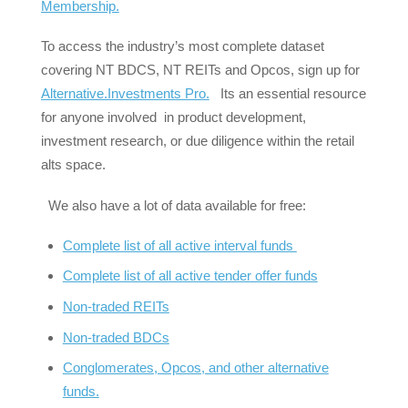
Membership.
To access the industry’s most complete dataset
covering NT BDCS, NT REITs and Opcos, sign up for
Alternative.Investments Pro.
Its an essential resource
for anyone involved in product development,
investment research, or due diligence within the retail
alts space.
We also have a lot of data available for free:
Complete list of all active interval funds
Complete list of all active tender offer funds
Non-traded REITs
Non-traded BDCs
Conglomerates, Opcos, and other alternative
funds.