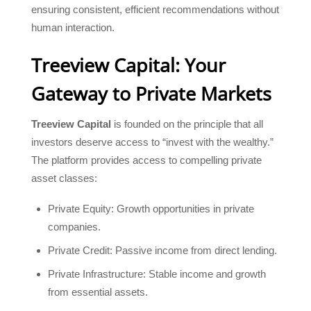
ensuring consistent, efficient recommendations without
human interaction.
Treeview Capital: Your
Gateway to Private Markets
Treeview Capital
is founded on the principle that all
investors deserve access to “invest with the wealthy.”
The platform provides access to compelling private
asset classes:
Private Equity: Growth opportunities in private
companies.
Private Credit: Passive income from direct lending.
Private Infrastructure: Stable income and growth
from essential assets.