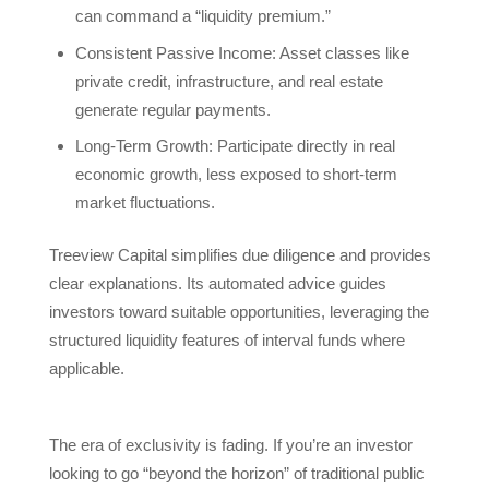
can command a “liquidity premium.”
Consistent Passive Income: Asset classes like
private credit, infrastructure, and real estate
generate regular payments.
Long-Term Growth: Participate directly in real
economic growth, less exposed to short-term
market fluctuations.
Treeview Capital simplifies due diligence and provides
clear explanations. Its automated advice guides
investors toward suitable opportunities, leveraging the
structured liquidity features of interval funds where
applicable.
The era of exclusivity is fading. If you’re an investor
looking to go “beyond the horizon” of traditional public