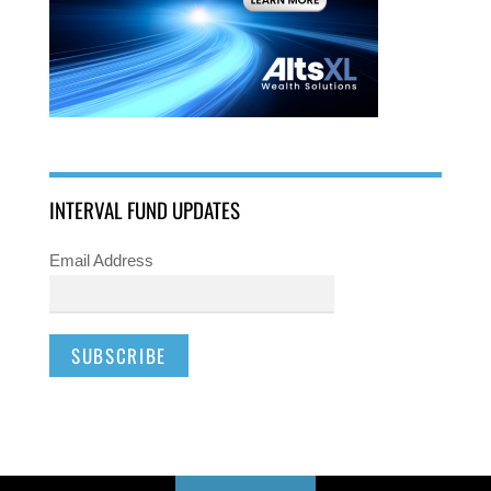
INTERVAL FUND UPDATES
Email Address