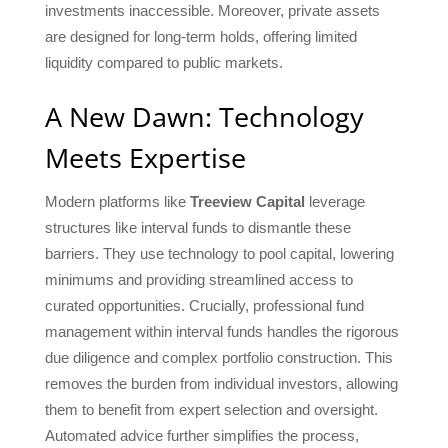
investments inaccessible. Moreover, private assets
are designed for long-term holds, offering limited
liquidity compared to public markets.
A New Dawn: Technology
Meets Expertise
Modern platforms like
Treeview Capital
leverage
structures like interval funds to dismantle these
barriers. They use technology to pool capital, lowering
minimums and providing streamlined access to
curated opportunities. Crucially, professional fund
management within interval funds handles the rigorous
due diligence and complex portfolio construction. This
removes the burden from individual investors, allowing
them to benefit from expert selection and oversight.
Automated advice further simplifies the process,