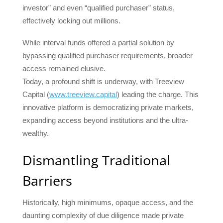
investor” and even “qualified purchaser” status,
effectively locking out millions.
While interval funds offered a partial solution by
bypassing qualified purchaser requirements, broader
access remained elusive.
Today, a profound shift is underway, with Treeview
Capital (
www.treeview.capital
) leading the charge. This
innovative platform is democratizing private markets,
expanding access beyond institutions and the ultra-
wealthy.
Dismantling Traditional
Barriers
Historically, high minimums, opaque access, and the
daunting complexity of due diligence made private