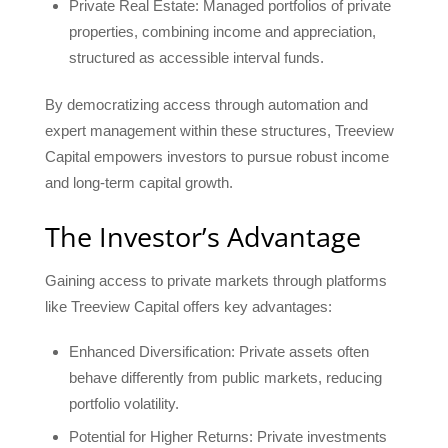
Private Real Estate: Managed portfolios of private
properties, combining income and appreciation,
structured as accessible interval funds.
By democratizing access through automation and
expert management within these structures, Treeview
Capital empowers investors to pursue robust income
and long-term capital growth.
The Investor’s Advantage
Gaining access to private markets through platforms
like Treeview Capital offers key advantages:
Enhanced Diversification: Private assets often
behave differently from public markets, reducing
portfolio volatility.
Potential for Higher Returns: Private investments