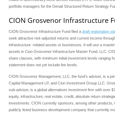
portfolio managers for the Denali Structured Return Strategy Fu
CION Grosvenor Infrastructure 
CION Grosvenor Infrastructure Fund filed a
draft registration s
seek attractive risk-adjusted returns and current income through
infrastructure -related assets or businesses. It will use a master-
assets in Cion Grosvenor Infrastructure Master Fund, LLC. CION’
share classes, with minimum initial investment levels ranging fr
statement does not yet include fee levels.
CION Grosvenor Management, LLC, the fund’s adviser, is a joint
Capital Management LP, and Cion Investment Group LLC. Grosve
sub-adviser, is a global alternatives investment firm with over
equity, infrastructure, real estate, credit, absolute return strate
investments. CION currently sponsors, among other products
publicly listed business development company that currently ma