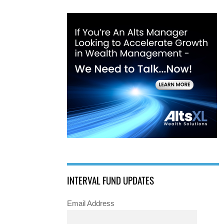
INTERVAL FUND UPDATES
Email Address