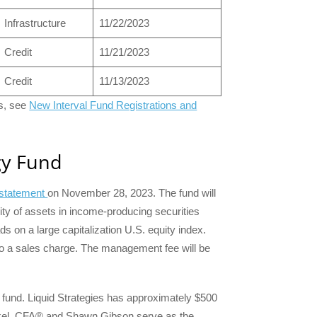
Infrastructure
11/22/2023
Credit
11/21/2023
Credit
11/13/2023
ts, see
New Interval Fund Registrations and
gy Fund
n statement
on November 28, 2023. The fund will
rity of assets in income-producing securities
ads on a large capitalization U.S. equity index.
t to a sales charge. The management fee will be
e fund. Liquid Strategies has approximately $500
nkel, CFA® and Shawn Gibson serve as the