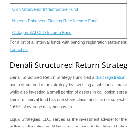
Cion Grosvenor Infrastructure Fund
Nuveen Enhanced Floating Rate Income Fund
Octagon XAI CLO Income Fund
For a list of all interval funds with pending registration statemen
Launches
Denali Structured Return Strate
Denali Structured Return Strategy Fund filed a
draft registratio
use a structured return strategy by investing a substantial majo
while also investing a small portion of assets in call option spre
Denali’s interval fund has one share class, and it is not subjec
1.65% of average daily net assets.
Liquid Strategies, LLC, serves as the investment adviser for th
million in discretionary AUM across various ETFs. Mark Garfi