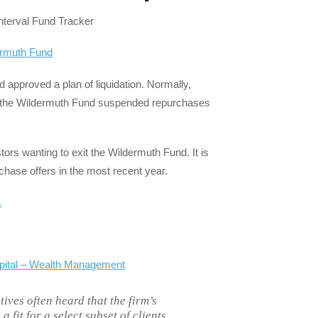
nterval Fund Tracker
dermuth Fund
 approved a plan of liquidation. Normally,
r, the Wildermuth Fund suspended repurchases
tors wanting to exit the Wildermuth Fund. It is
chase offers in the most recent year.
.
apital – Wealth Management
ives often heard that the firm’s
 fit for a select subset of clients.