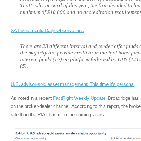
That’s why in April of this year, the firm decided to l
minimum of $10,000 and no accreditation requirement
XA Investments Daily Observations
There are 23 different interval and tender offer funds
the majority are private credit or municipal bond foc
interval funds (16) on platform followed by UBS (12)
(5).
U.S. advisor-sold asset management: This time it’s personal
As noted in a recent
FactRight Weekly Update
, Broadridge has 
on the broker-dealer channel. According to this report, the broke
rate than the RIA channel in the coming years.