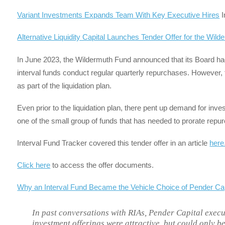
Variant Investments Expands Team With Key Executive Hires
I
Alternative Liquidity Capital Launches Tender Offer for the Wil
In June 2023, the Wildermuth Fund announced that its Board had
interval funds conduct regular quarterly repurchases. Howeve
as part of the liquidation plan.
Even prior to the liquidation plan, there pent up demand for inves
one of the small group of funds that has needed to prorate repur
Interval Fund Tracker covered this tender offer in an article
here
Click here
to access the offer documents.
Why an Interval Fund Became the Vehicle Choice of Pender C
In past conversations with RIAs, Pender Capital execut
investment offerings were attractive, but could only be a