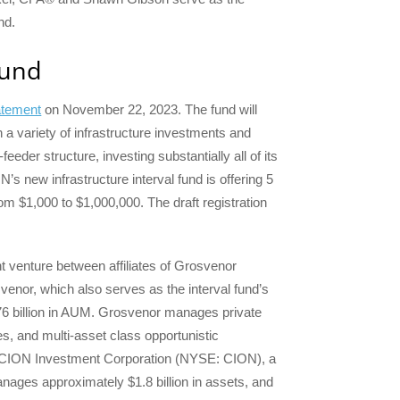
nd.
Fund
tatement
on November 22, 2023. The fund will
 a variety of infrastructure investments and
feeder structure, investing substantially all of its
s new infrastructure interval fund is offering 5
om $1,000 to $1,000,000. The draft registration
 venture between affiliates of Grosvenor
nor, which also serves as the interval fund’s
 $76 billion in AUM. Grosvenor manages private
gies, and multi-asset class opportunistic
, CION Investment Corporation (NYSE: CION), a
nages approximately $1.8 billion in assets, and