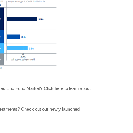
losed End Fund Market? Click here to learn about
nvestments? Check out our newly launched