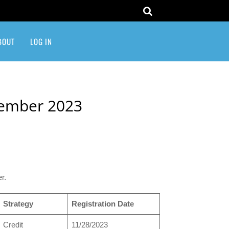
BOUT
LOG IN
vember 2023
r.
Strategy
Registration Date
Credit
11/28/2023