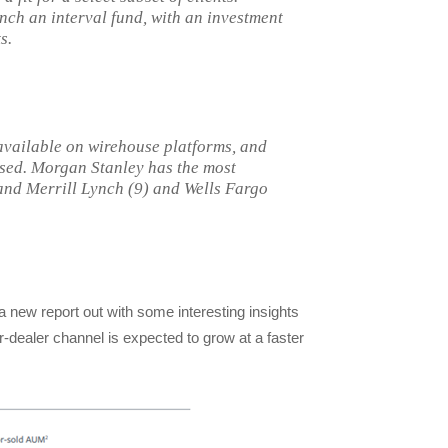
aunch an interval fund, with an investment
s.
 available on wirehouse platforms, and
used. Morgan Stanley has the most
 and Merrill Lynch (9) and Wells Fargo
a new report out with some interesting insights
r-dealer channel is expected to grow at a faster