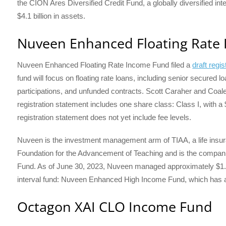
the CION Ares Diversified Credit Fund, a globally diversified in
$4.1 billion in assets.
Nuveen Enhanced Floating Rate
Nuveen Enhanced Floating Rate Income Fund filed a
draft reg
fund will focus on floating rate loans, including senior secured 
participations, and unfunded contracts. Scott Caraher and Coale
registration statement includes one share class: Class I, with a
registration statement does not yet include fee levels.
Nuveen is the investment management arm of TIAA, a life ins
Foundation for the Advancement of Teaching and is the compani
Fund. As of June 30, 2023, Nuveen managed approximately $1.2 
interval fund: Nuveen Enhanced High Income Fund, which has ap
Octagon XAI CLO Income Fund