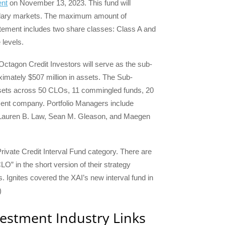
ent
on November 13, 2023. This fund will
ndary markets. The maximum amount of
atement includes two share classes: Class A and
 levels.
Octagon Credit Investors will serve as the sub-
imately $507 million in assets. The Sub-
assets across 50 CLOs, 11 commingled funds, 20
ent company. Portfolio Managers include
Lauren B. Law, Sean M. Gleason, and Maegen
rivate Credit Interval Fund category. There are
O” in the short version of their strategy
. Ignites covered the XAI’s new interval fund in
)
vestment Industry Links