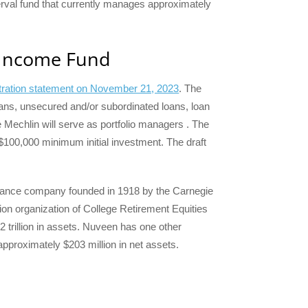
terval fund that currently manages approximately
 Income Fund
istration statement on November 21, 2023
. The
loans, unsecured and/or subordinated loans, loan
 Mechlin will serve as portfolio managers . The
 $100,000 minimum initial investment. The draft
urance company founded in 1918 by the Carnegie
on organization of College Retirement Equities
trillion in assets. Nuveen has one other
proximately $203 million in net assets.