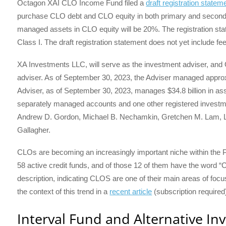
Octagon XAI CLO Income Fund filed a
draft registration statem
purchase CLO debt and CLO equity in both primary and seco
managed assets in CLO equity will be 20%. The registration st
Class I. The draft registration statement does not yet include fee
XA Investments LLC, will serve as the investment adviser, and 
adviser. As of September 30, 2023, the Adviser managed approx
Adviser, as of September 30, 2023, manages $34.8 billion in 
separately managed accounts and one other registered investm
Andrew D. Gordon, Michael B. Nechamkin, Gretchen M. Lam, 
Gallagher.
CLOs are becoming an increasingly important niche within the P
58 active credit funds, and of those 12 of them have the word “CL
description, indicating CLOS are one of their main areas of focus
the context of this trend in a
recent article
(subscription required
Interval Fund and Alternative In