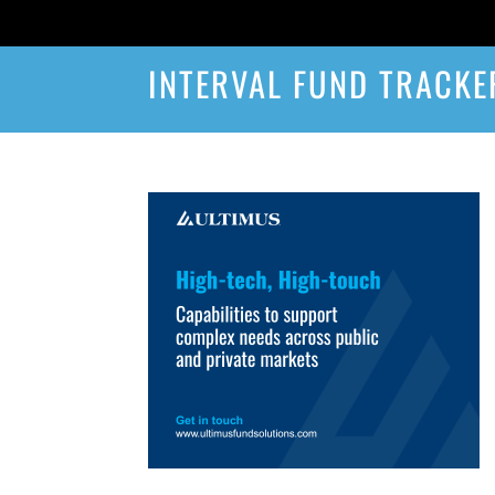
INTERVAL FUND TRACKE