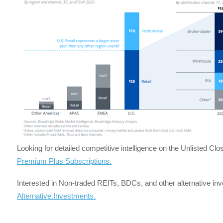
Looking for detailed competitive intelligence on the Unlisted C
Premium Plus Subscriptions.
Interested in Non-traded REITs, BDCs, and other alternative i
Alternative.Investments.