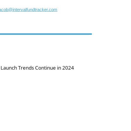
jacob@intervalfundtracker.com
 Launch Trends Continue in 2024