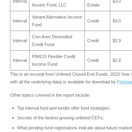
Interval
$3.0
Assets Fund, LLC
Estate
Variant Alternative Income
Interval
Credit
$3.0
Fund
Cion Ares Diversified
Interval
Credit
$2.9
Credit Fund
PIMCO Flexible Credit
Interval
Credit
$2.8
Income Fund
This is an excerpt from Unlisted Closed End Funds: 2023 Year in 
with all the underlying data) is available for download by
Premiu
Other topics covered in the report include:
Top interval fund and tender offer fund strategies;
Secrets of the fastest growing unlisted CEFs;
What pending fund registrations indicate about future market