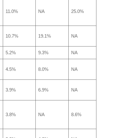
11.0%
NA
25.0%
10.7%
19.1%
NA
5.2%
9.3%
NA
4.5%
8.0%
NA
3.9%
6.9%
NA
3.8%
NA
8.6%