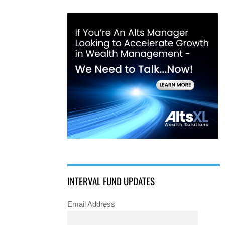
INTERVAL FUND UPDATES
Email Address