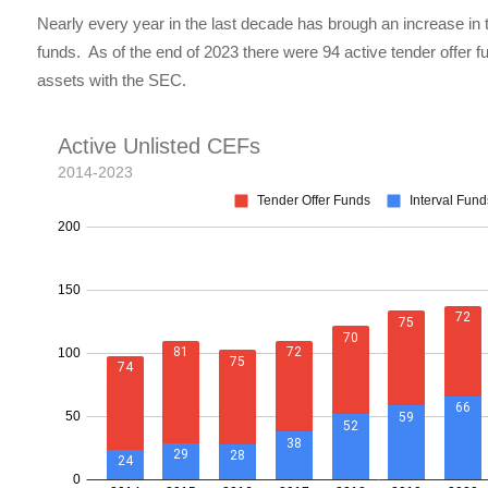
Nearly every year in the last decade has brough an increase in t
funds. As of the end of 2023 there were 94 active tender offer 
assets with the SEC.