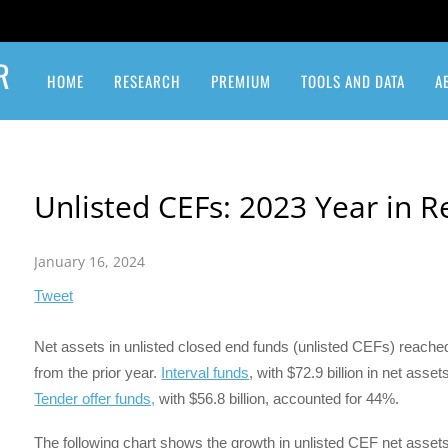
R
HOME
RESEARCH
PREMIUM
TOOLS AND DATA
A
Insurance Linked Securities
Private Equity & Venture Capital
New Interval Fund Registrations and Launches
Unlisted CEFs: 2023 Year in 
January 16, 2024
Tweet
Net assets in unlisted closed end funds (unlisted CEFs) reached
from the prior year.
Interval funds
, with $72.9 billion in net ass
Tender offer funds,
with $56.8 billion, accounted for 44%.
The following chart shows the growth in unlisted CEF net asset