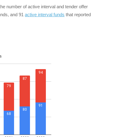
he number of active interval and tender offer
funds, and 91
active interval funds
that reported