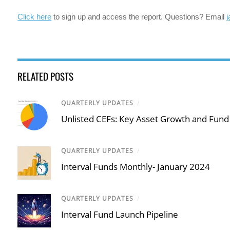
Click here
to sign up and access the report. Questions? Email
RELATED POSTS
QUARTERLY UPDATES
/
Unlisted CEFs: Key Asset Growth and Fund
QUARTERLY UPDATES
/
Interval Funds Monthly- January 2024
QUARTERLY UPDATES
/
Interval Fund Launch Pipeline