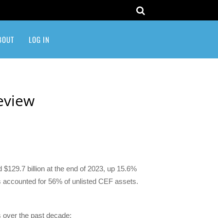
BOUT
LOG IN
Review
 $129.7 billion at the end of 2023, up 15.6%
ets accounted for 56% of unlisted CEF assets.
s over the past decade: