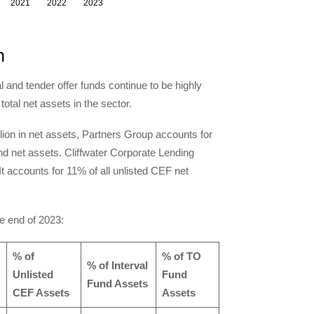
n
l and tender offer funds continue to be highly
otal net assets in the sector.
llion in net assets, Partners Group accounts for
nd net assets. Cliffwater Corporate Lending
. It accounts for 11% of all unlisted CEF net
he end of 2023:
% of
% of TO
% of Interval
Unlisted
Fund
Fund Assets
CEF Assets
Assets