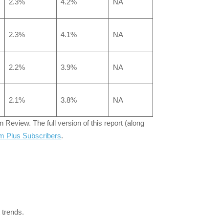
2.3%
4.2%
NA
2.3%
4.1%
NA
2.2%
3.9%
NA
2.1%
3.8%
NA
Review. The full version of this report (along
m Plus Subscribers
.
 trends.