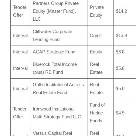
Partners Group Private
Tender
Private
Equity (Master Fund),
$14.2
Offer
Equity
LLC
Cliffwater Corporate
Interval
Credit
$13.9
Lending Fund
Interval
ACAP Strategic Fund
Equity
$6.8
Bluerock Total Income
Real
Interval
$5.8
(plus) RE Fund
Estate
Griffin Institutional Access
Real
Interval
$5.0
Real Estate Fund
Estate
Fund of
Tender
Ironwood Institutional
Hedge
$4.9
Offer
Multi-Strategy Fund LLC
Funds
Versus Capital Real
Real