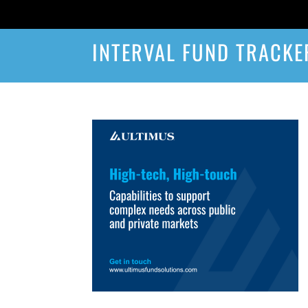
INTERVAL FUND TRACKE