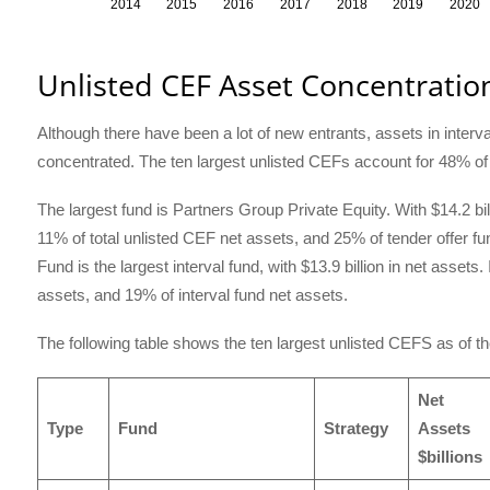
Unlisted CEF Asset Concentratio
Although there have been a lot of new entrants, assets in interva
concentrated. The ten largest unlisted CEFs account for 48% of t
The largest fund is Partners Group Private Equity. With $14.2 bi
11% of total unlisted CEF net assets, and 25% of tender offer fu
Fund is the largest interval fund, with $13.9 billion in net assets
assets, and 19% of interval fund net assets.
The following table shows the ten largest unlisted CEFS as of t
Net
Type
Fund
Strategy
Assets
$billions