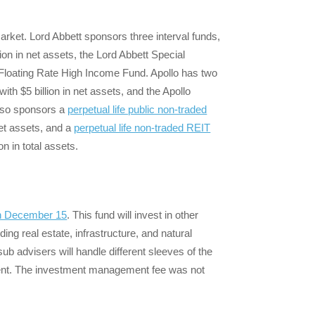
market. Lord Abbett sponsors three interval funds,
lion in net assets, the Lord Abbett Special
t Floating Rate High Income Fund. Apollo has two
ith $5 billion in net assets, and the Apollo
 also sponsors a
perpetual life public non-traded
net assets, and a
perpetual life non-traded REIT
n in total assets.
 on December 15
. This fund will invest in other
ding real estate, infrastructure, and natural
sub advisers will handle different sleeves of the
tment. The investment management fee was not