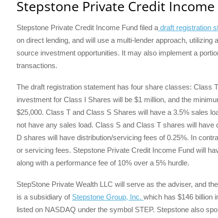
Stepstone Private Credit Income
Stepstone Private Credit Income Fund filed a
draft registration
on direct lending, and will use a multi-lender approach, utilizing
source investment opportunities. It may also implement a portio
transactions.
The draft registration statement has four share classes: Class
investment for Class I Shares will be $1 million, and the minimu
$25,000. Class T and Class S Shares will have a 3.5% sales loa
not have any sales load. Class S and Class T shares will have d
D shares will have distribution/servicing fees of 0.25%. In contra
or servicing fees. Stepstone Private Credit Income Fund will 
along with a performance fee of 10% over a 5% hurdle.
StepStone Private Wealth LLC will serve as the adviser, and their
is a subsidiary of
Stepstone Group, Inc.
which has $146 billion
listed on NASDAQ under the symbol STEP. Stepstone also spons