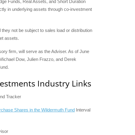
Hedge Funds, Real Assets, and Short Duration
ectly in underlying assets through co-investment
they not be subject to sales load or distribution
et assets.
ory firm, will serve as the Adviser. As of June
 Michael Dow, Julien Frazzo, and Derek
Fund.
vestments Industry Links
und Tracker
Purchase Shares in the Wildermuth Fund
Interval
visor