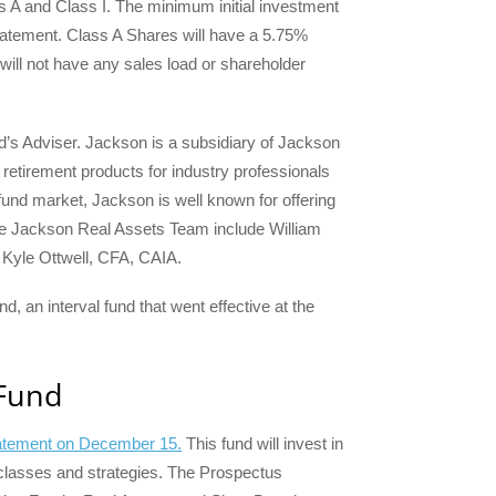
 A and Class I. The minimum initial investment
 statement. Class A Shares will have a 5.75%
will not have any sales load or shareholder
nd’s Adviser. Jackson is a subsidiary of Jackson
retirement products for industry professionals
l fund market, Jackson is well known for offering
 the Jackson Real Assets Team include William
Kyle Ottwell, CFA, CAIA.
 an interval fund that went effective at the
 Fund
statement on December 15.
This fund will invest in
et classes and strategies. The Prospectus