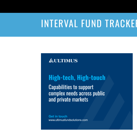
INTERVAL FUND TRACKE