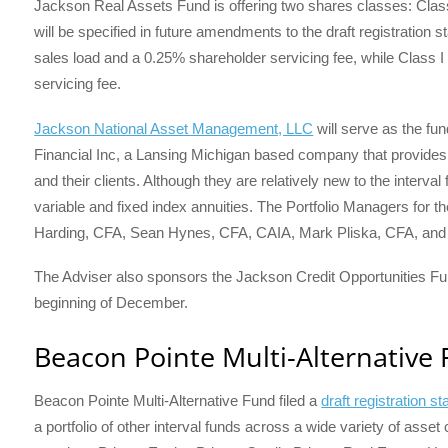
Jackson Real Assets Fund is offering two shares classes: Class
will be specified in future amendments to the draft registration
sales load and a 0.25% shareholder servicing fee, while Class I 
servicing fee.
Jackson National Asset Management, LLC
will serve as the fu
Financial Inc, a Lansing Michigan based company that provides 
and their clients. Although they are relatively new to the interva
variable and fixed index annuities. The Portfolio Managers for
Harding, CFA, Sean Hynes, CFA, CAIA, Mark Pliska, CFA, and 
The Adviser also sponsors the Jackson Credit Opportunities Fund,
beginning of December.
Beacon Pointe Multi-Alternative
Beacon Pointe Multi-Alternative Fund filed a
draft registration 
a portfolio of other interval funds across a wide variety of ass