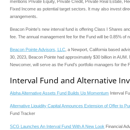
mentions Private Equity, Private Credit, Private Real Estate, 
Fixed Income as potential target sectors. It may also invest dir
arrangements.
Beacon Pointe’s new interval fund is offering Class I Shares and 
fee. The annual management fee for the Fund will be 0.85% of n
Beacon Pointe Advisors, LLC
, a Newport, California based advis
30, 2023, Beacon Pointe had approximately $30 billion in AUM.
Newcomer, will serve as the Fund’s portfolio managers for the 
Interval Fund and Alternative In
Alpha Alternative Assets Fund Builds Up Momentum
Interval F
Alternative Liquidity Capital Announces Extension of Offer to 
Fund Tracker
SCG Launches An Interval Fund With A New Look
Financial Ad