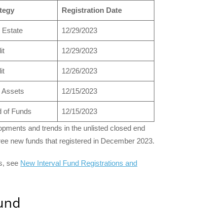
tegy
Registration Date
 Estate
12/29/2023
it
12/29/2023
it
12/26/2023
 Assets
12/15/2023
 of Funds
12/15/2023
pments and trends in the unlisted closed end
three new funds that registered in December 2023.
ts, see
New Interval Fund Registrations and
Fund