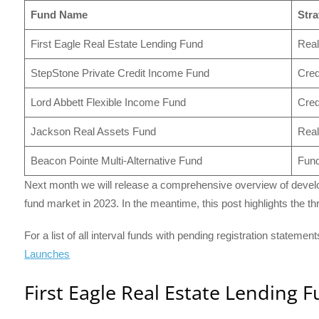
Fund Name
Stra
First Eagle Real Estate Lending Fund
Real
StepStone Private Credit Income Fund
Cred
Lord Abbett Flexible Income Fund
Cred
Jackson Real Assets Fund
Real
Beacon Pointe Multi-Alternative Fund
Fund
Next month we will release a comprehensive overview of develo
fund market in 2023. In the meantime, this post highlights the 
For a list of all interval funds with pending registration statemen
Launches
First Eagle Real Estate Lending 