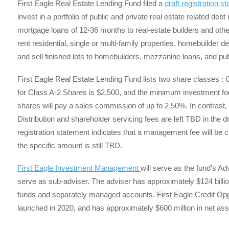
First Eagle Real Estate Lending Fund filed a
draft registration s
invest in a portfolio of public and private real estate related deb
mortgage loans of 12-36 months to real-estate builders and othe
rent residential, single or multi-family properties, homebuilder 
and sell finished lots to homebuilders, mezzanine loans, and p
First Eagle Real Estate Lending Fund lists two share classes 
for Class A-2 Shares is $2,500, and the minimum investment for 
shares will pay a sales commission of up to 2.50%. In contrast, 
Distribution and shareholder servicing fees are left TBD in the dra
registration statement indicates that a management fee will be
the specific amount is still TBD.
First Eagle Investment Management
will serve as the fund’s Ad
serve as sub-adviser. The adviser has approximately $124 billio
funds and separately managed accounts. First Eagle Credit Opport
launched in 2020, and has approximately $600 million in net ass