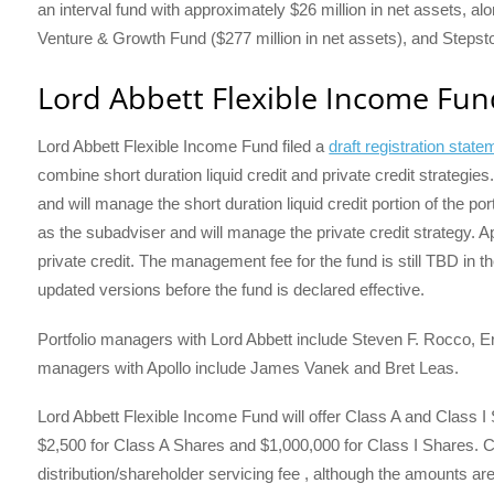
an interval fund with approximately $26 million in net assets, al
Venture & Growth Fund ($277 million in net assets), and Stepston
Lord Abbett Flexible Income Fun
Lord Abbett Flexible Income Fund filed a
draft registration sta
combine short duration liquid credit and private credit strategie
and will manage the short duration liquid credit portion of the p
as the subadviser and will manage the private credit strategy. A
private credit. The management fee for the fund is still TBD in th
updated versions before the fund is declared effective.
Portfolio managers with Lord Abbett include Steven F. Rocco, Er
managers with Apollo include James Vanek and Bret Leas.
Lord Abbett Flexible Income Fund will offer Class A and Class I
$2,500 for Class A Shares and $1,000,000 for Class I Shares. C
distribution/shareholder servicing fee , although the amounts are 