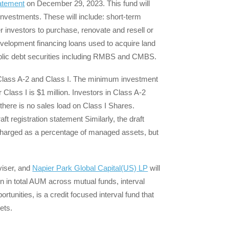
tatement
on December 29, 2023. This fund will
t investments. These will include: short-term
r investors to purchase, renovate and resell or
development financing loans used to acquire land
ublic debt securities including RMBS and CMBS.
: Class A-2 and Class I. The minimum investment
Class I is $1 million. Investors in Class A-2
there is no sales load on Class I Shares.
ft registration statement Similarly, the draft
 charged as a percentage of managed assets, but
viser, and
Napier Park Global Capital(US) LP
will
n in total AUM across mutual funds, interval
unities, is a credit focused interval fund that
ets.