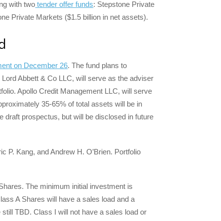
ong with two
tender offer funds
: Stepstone Private
e Private Markets ($1.5 billion in net assets).
d
tement on December 26
. The fund plans to
s. Lord Abbett & Co LLC, will serve as the adviser
ortfolio. Apollo Credit Management LLC, will serve
pproximately 35-65% of total assets will be in
e draft prospectus, but will be disclosed in future
ic P. Kang, and Andrew H. O’Brien. Portfolio
 Shares. The minimum initial investment is
lass A Shares will have a sales load and a
still TBD. Class I will not have a sales load or