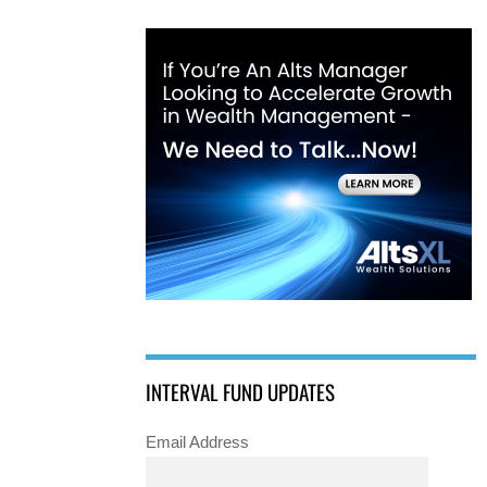
INTERVAL FUND UPDATES
Email Address