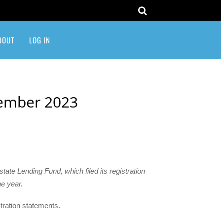
BOUT
LOG IN
cember 2023
tate Lending Fund, which filed its registration
e year.
istration statements.