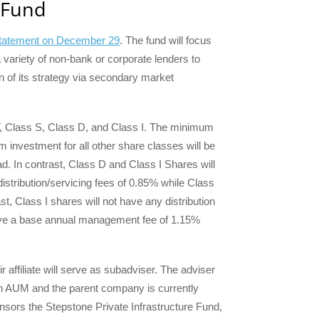
 Fund
 statement on December 29
. The fund will focus
 a variety of non-bank or corporate lenders to
n of its strategy via secondary market
 T, Class S, Class D, and Class I. The minimum
m investment for all other share classes will be
d. In contrast, Class D and Class I Shares will
istribution/servicing fees of 0.85% while Class
st, Class I shares will not have any distribution
have a base annual management fee of 1.15%
 affiliate will serve as subadviser. The adviser
 in AUM and the parent company is currently
ors the Stepstone Private Infrastructure Fund,