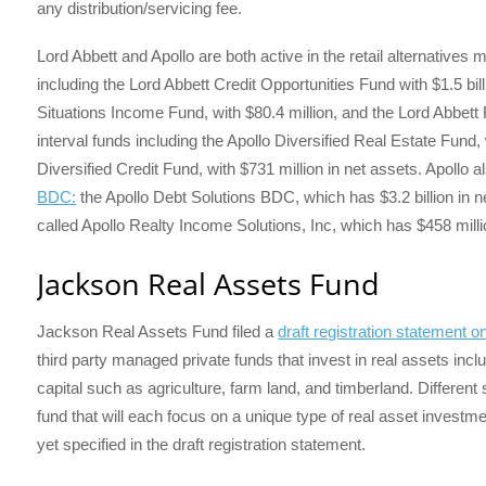
any distribution/servicing fee.
Lord Abbett and Apollo are both active in the retail alternatives 
including the Lord Abbett Credit Opportunities Fund with $1.5 bil
Situations Income Fund, with $80.4 million, and the Lord Abbet
interval funds including the Apollo Diversified Real Estate Fund, w
Diversified Credit Fund, with $731 million in net assets. Apollo
BDC:
the Apollo Debt Solutions BDC, which has $3.2 billion in 
called Apollo Realty Income Solutions, Inc, which has $458 millio
Jackson Real Assets Fund
Jackson Real Assets Fund filed a
draft registration statement
third party managed private funds that invest in real assets inclu
capital such as agriculture, farm land, and timberland. Different 
fund that will each focus on a unique type of real asset inves
yet specified in the draft registration statement.