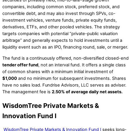
securities of privately held, mid-to-late-stage growth
companies, including common stock, preferred stock, and
convertible debt, and may also invest through SPVs, co-
investment vehicles, venture funds, private equity funds,
derivatives, ETFs, and other pooled vehicles. The strategy
targets companies with potential “private-public valuation
arbitrage” and generally expects to hold investments until a
liquidity event such as an IPO, financing round, sale, or merger.
The fund is a continuously offered, non-diversified closed-end
tender offer fund
, not an interval fund. It offers a single class
of common shares with a minimum initial investment of
$1,000
and no minimum for subsequent investments. Shares
have no sales load. Fundrise Advisors, LLC serves as adviser.
The management fee is
2.50% of average daily net assets.
WisdomTree Private Markets &
Innovation Fund I
WisdomTree Private Markets & Innovation Fund I
seeks long-