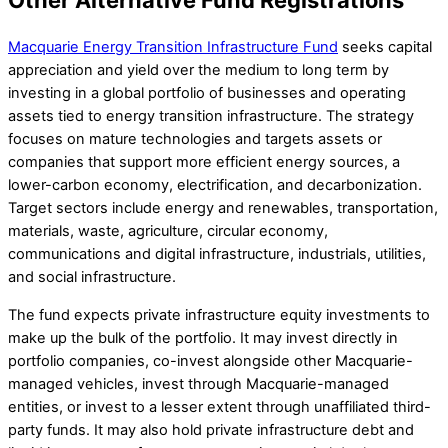
Macquarie Energy Transition Infrastructure Fund
seeks capital
appreciation and yield over the medium to long term by
investing in a global portfolio of businesses and operating
assets tied to energy transition infrastructure. The strategy
focuses on mature technologies and targets assets or
companies that support more efficient energy sources, a
lower-carbon economy, electrification, and decarbonization.
Target sectors include energy and renewables, transportation,
materials, waste, agriculture, circular economy,
communications and digital infrastructure, industrials, utilities,
and social infrastructure.
The fund expects private infrastructure equity investments to
make up the bulk of the portfolio. It may invest directly in
portfolio companies, co-invest alongside other Macquarie-
managed vehicles, invest through Macquarie-managed
entities, or invest to a lesser extent through unaffiliated third-
party funds. It may also hold private infrastructure debt and