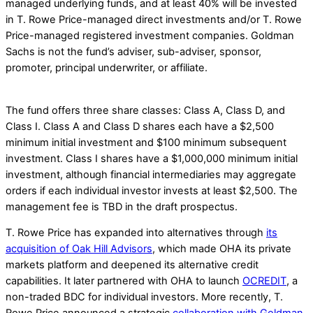
managed underlying funds, and at least 40% will be invested
in T. Rowe Price-managed direct investments and/or T. Rowe
Price-managed registered investment companies. Goldman
Sachs is not the fund’s adviser, sub-adviser, sponsor,
promoter, principal underwriter, or affiliate.
The fund offers three share classes: Class A, Class D, and
Class I. Class A and Class D shares each have a $2,500
minimum initial investment and $100 minimum subsequent
investment. Class I shares have a $1,000,000 minimum initial
investment, although financial intermediaries may aggregate
orders if each individual investor invests at least $2,500. The
management fee is TBD in the draft prospectus.
T. Rowe Price has expanded into alternatives through
its
acquisition of Oak Hill Advisors
, which made OHA its private
markets platform and deepened its alternative credit
capabilities. It later partnered with OHA to launch
OCREDIT
, a
non-traded BDC for individual investors. More recently, T.