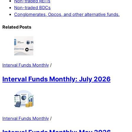
Non-traded REITs
Non-traded BDCs
Conglomerates, Opcos, and other alternative funds.
Related Posts
Interval Funds Monthly
/
Interval Funds Monthly: July 2026
Interval Funds Monthly
/