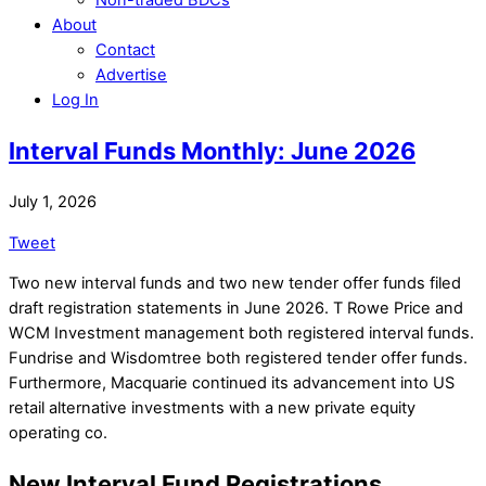
About
Contact
Advertise
Log In
Interval Funds Monthly: June 2026
July 1, 2026
Tweet
Two new interval funds and two new tender offer funds filed
draft registration statements in June 2026. T Rowe Price and
WCM Investment management both registered interval funds.
Fundrise and Wisdomtree both registered tender offer funds.
Furthermore, Macquarie continued its advancement into US
retail alternative investments with a new private equity
operating co.
New Interval Fund Registrations