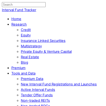
Interval Fund Tracker
Home
Research
Credit
Equity
Insurance Linked Securities
Multistrategy
Private Equity & Venture Capital
Real Estate
Blog
Premium
Tools and Data
Premium Data
New Interval Fund Registrations and Launches
Active Interval Funds
Tender Offer Funds
Non-traded REITs
Non-traded BDCs