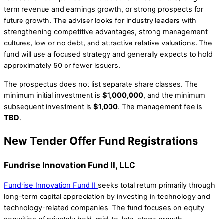
term revenue and earnings growth, or strong prospects for
future growth. The adviser looks for industry leaders with
strengthening competitive advantages, strong management
cultures, low or no debt, and attractive relative valuations. The
fund will use a focused strategy and generally expects to hold
approximately 50 or fewer issuers.
The prospectus does not list separate share classes. The
minimum initial investment is
$1,000,000
, and the minimum
subsequent investment is
$1,000
. The management fee is
TBD
.
New Tender Offer Fund Registrations
Fundrise Innovation Fund II, LLC
Fundrise Innovation Fund II
seeks total return primarily through
long-term capital appreciation by investing in technology and
technology-related companies. The fund focuses on equity