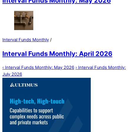
Interval Funds Monthly: May 2026
Interval Funds Monthly
/
Interval Funds Monthly: April 2026
‹
Interval Funds Monthly: May 2026
›
Interval Funds Monthly:
July 2026