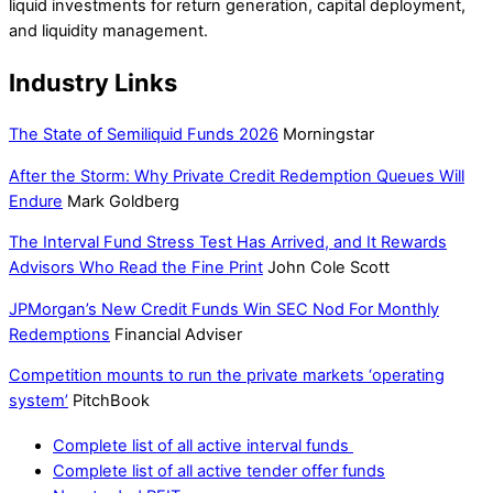
liquid investments for return generation, capital deployment,
and liquidity management.
Industry Links
The State of Semiliquid Funds 2026
Morningstar
After the Storm: Why Private Credit Redemption Queues Will
Endure
Mark Goldberg
The Interval Fund Stress Test Has Arrived, and It Rewards
Advisors Who Read the Fine Print
John Cole Scott
JPMorgan’s New Credit Funds Win SEC Nod For Monthly
Redemptions
Financial Adviser
Competition mounts to run the private markets ‘operating
system’
PitchBook
Complete list of all active interval funds
Complete list of all active tender offer funds