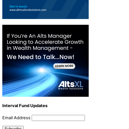
Interval Fund Updates
Email Address