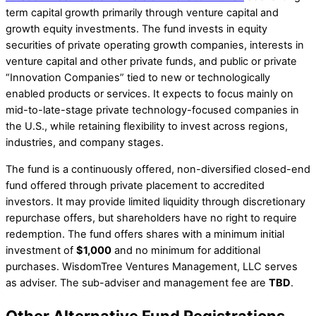
term capital growth primarily through venture capital and
growth equity investments. The fund invests in equity
securities of private operating growth companies, interests in
venture capital and other private funds, and public or private
“Innovation Companies” tied to new or technologically
enabled products or services. It expects to focus mainly on
mid-to-late-stage private technology-focused companies in
the U.S., while retaining flexibility to invest across regions,
industries, and company stages.
The fund is a continuously offered, non-diversified closed-end
fund offered through private placement to accredited
investors. It may provide limited liquidity through discretionary
repurchase offers, but shareholders have no right to require
redemption. The fund offers shares with a minimum initial
investment of
$1,000
and no minimum for additional
purchases. WisdomTree Ventures Management, LLC serves
as adviser. The sub-adviser and management fee are
TBD
.
Other Alternative Fund Registrations