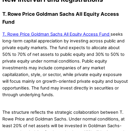
T. Rowe Price Goldman Sachs All Equity Access
Fund
T. Rowe Price Goldman Sachs All Equity Access Fund
seeks
long-term capital appreciation by investing across public and
private equity markets. The fund expects to allocate about
50% to 70% of net assets to public equity and 30% to 50% to
private equity under normal conditions. Public equity
investments may include companies of any market
capitalization, style, or sector, while private equity exposure
will focus mainly on growth-oriented private equity and buyout
opportunities. The fund may invest directly in securities or
through underlying funds.
The structure reflects the strategic collaboration between T.
Rowe Price and Goldman Sachs. Under normal conditions, at
least 20% of net assets will be invested in Goldman Sachs-