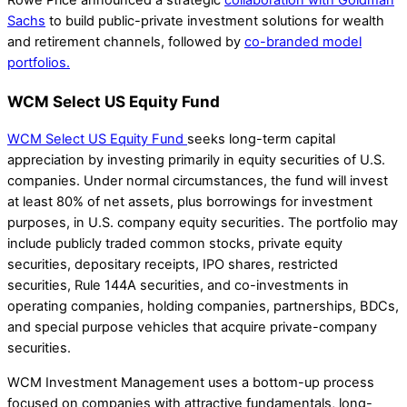
Rowe Price announced a strategic
collaboration with Goldman
Sachs
to build public-private investment solutions for wealth
and retirement channels, followed by
co-branded model
portfolios.
WCM Select US Equity Fund
WCM Select US Equity Fund
seeks long-term capital
appreciation by investing primarily in equity securities of U.S.
companies. Under normal circumstances, the fund will invest
at least 80% of net assets, plus borrowings for investment
purposes, in U.S. company equity securities. The portfolio may
include publicly traded common stocks, private equity
securities, depositary receipts, IPO shares, restricted
securities, Rule 144A securities, and co-investments in
operating companies, holding companies, partnerships, BDCs,
and special purpose vehicles that acquire private-company
securities.
WCM Investment Management uses a bottom-up process
focused on companies with attractive fundamentals, long-