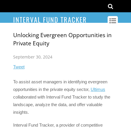
INTERVAL FUND TRACKER
Unlocking Evergreen Opportunities in
Private Equity
September 30, 2024
Tweet
To assist asset managers in identifying evergreen
opportunities in the private equity sector,
Ultimus
collaborated with Interval Fund Tracker to study the
landscape, analyze the data, and offer valuable
insights.
Interval Fund Tracker, a provider of competitive