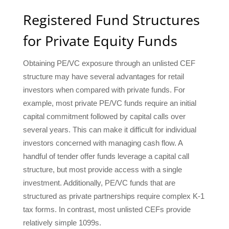
Registered Fund Structures
for Private Equity Funds
Obtaining PE/VC exposure through an unlisted CEF
structure may have several advantages for retail
investors when compared with private funds. For
example, most private PE/VC funds require an initial
capital commitment followed by capital calls over
several years. This can make it difficult for individual
investors concerned with managing cash flow. A
handful of tender offer funds leverage a capital call
structure, but most provide access with a single
investment. Additionally, PE/VC funds that are
structured as private partnerships require complex K-1
tax forms. In contrast, most unlisted CEFs provide
relatively simple 1099s.