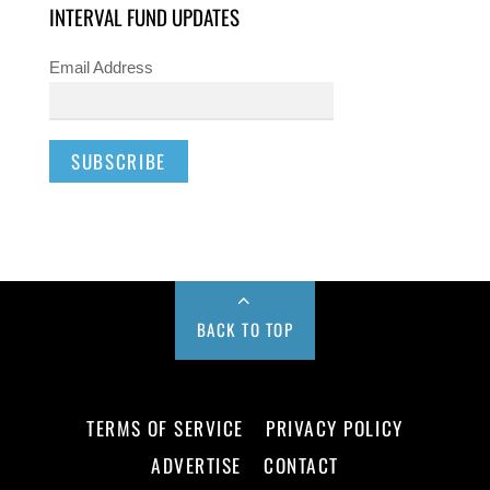
INTERVAL FUND UPDATES
Email Address
BACK TO TOP
TERMS OF SERVICE
PRIVACY POLICY
ADVERTISE
CONTACT