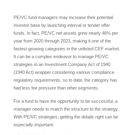
PE/VC fund managers may increase their potential
investor base by launching interval or tender offer
funds. In fact, PE/VC net assets grew nearly 46% per
year from 2020 through 2023, making it one of the
fastest-growing categories in the unlisted CEF market.
It can be a complex endeavor to manage PE/VC
strategies in an Investment Company Act of 1940
(1940 Act) wrapper considering various compliance
regulatory requirements, so to date, the category has
had less fee pressure than other segments.
For a fund to have the opportunity to be successful, a
manager needs to match the structure to the strategy.
With PE/VC strategies, getting the details right can be
especially important.