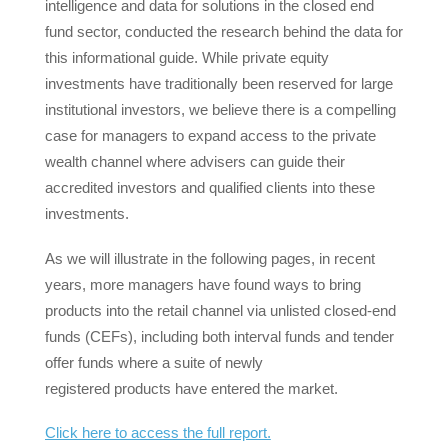
intelligence and data for solutions in the closed end
fund sector, conducted the research behind the data for
this informational guide. While private equity
investments have traditionally been reserved for large
institutional investors, we believe there is a compelling
case for managers to expand access to the private
wealth channel where advisers can guide their
accredited investors and qualified clients into these
investments.
As we will illustrate in the following pages, in recent
years, more managers have found ways to bring
products into the retail channel via unlisted closed-end
funds (CEFs), including both interval funds and tender
offer funds where a suite of newly
registered products have entered the market.
Click here to access the full report.