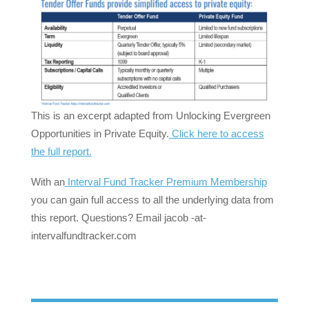
This is an excerpt adapted from Unlocking Evergreen
Opportunities in Private Equity.
Click here to access
the full report.
With an
Interval Fund Tracker Premium Membership
you can gain full access to all the underlying data from
this report. Questions? Email jacob -at-
intervalfundtracker.com