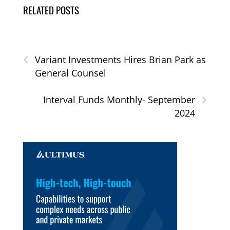
RELATED POSTS
‹
Variant Investments Hires Brian Park as
General Counsel
›
Interval Funds Monthly- September
2024