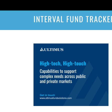
INTERVAL FUND TRACKE