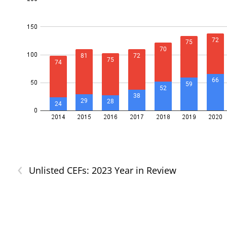
‹
Unlisted CEFs: 2023 Year in Review