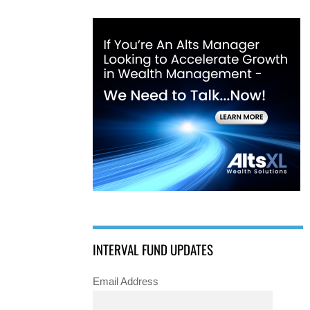
INTERVAL FUND UPDATES
Email Address