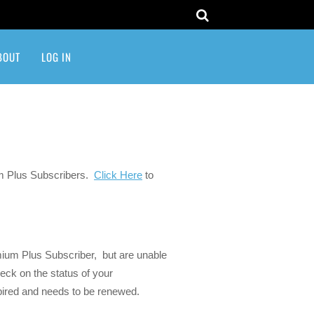
BOUT
LOG IN
um Plus Subscribers.
Click Here
to
ium Plus Subscriber, but are unable
eck on the status of your
expired and needs to be renewed.