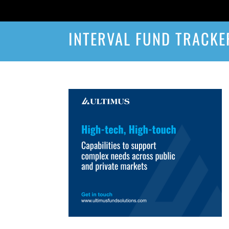
INTERVAL FUND TRACKE