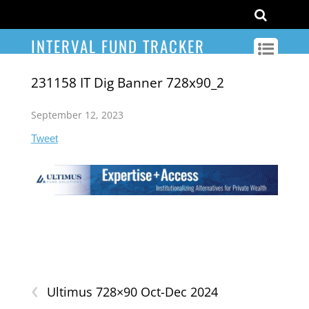
INTERVAL FUND TRACKER
231158 IT Dig Banner 728x90_2
September 12, 2023
Tweet
‹
Ultimus 728×90 Oct-Dec 2024