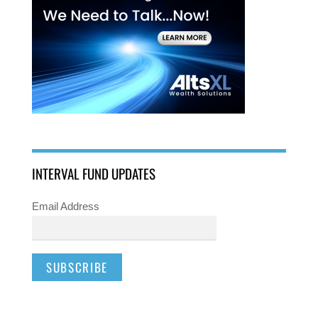
INTERVAL FUND UPDATES
Email Address