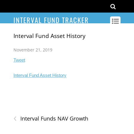
INTERVAL FUND TRACKER
Interval Fund Asset History
November 21, 2019
Tweet
Interval Fund Asset History
‹
Interval Funds NAV Growth