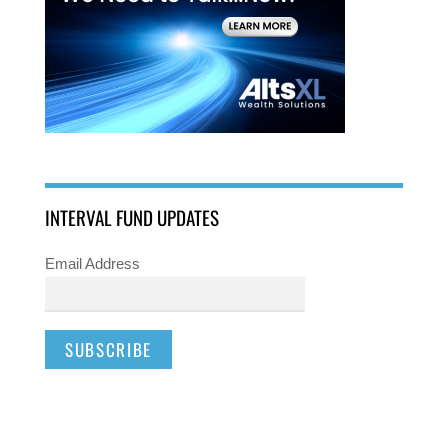
INTERVAL FUND UPDATES
Email Address