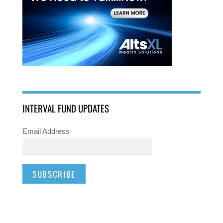
INTERVAL FUND UPDATES
Email Address