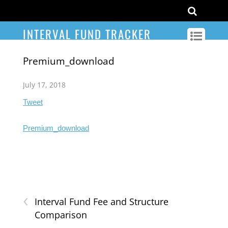
INTERVAL FUND TRACKER
Premium_download
July 17, 2018
Tweet
Premium_download
‹
Interval Fund Fee and Structure
Comparison