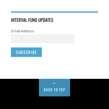
INTERVAL FUND UPDATES
Email Address
BACK TO TOP