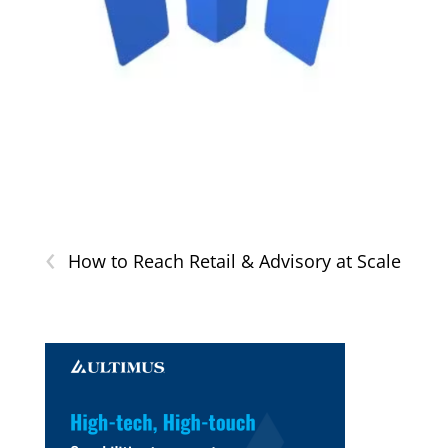
‹
How to Reach Retail & Advisory at Scale