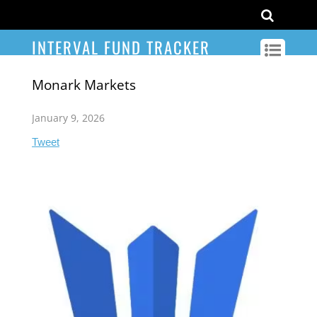
INTERVAL FUND TRACKER
Monark Markets
January 9, 2026
Tweet