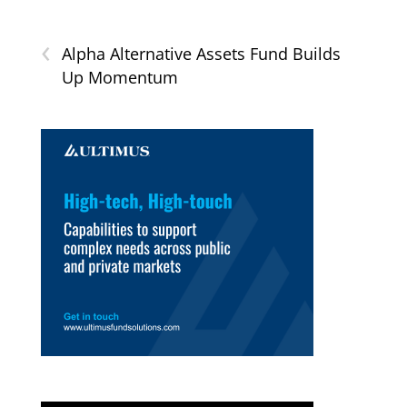
‹
Alpha Alternative Assets Fund Builds
Up Momentum