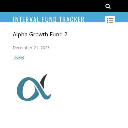
INTERVAL FUND TRACKER
Alpha Growth Fund 2
December 21, 2023
Tweet