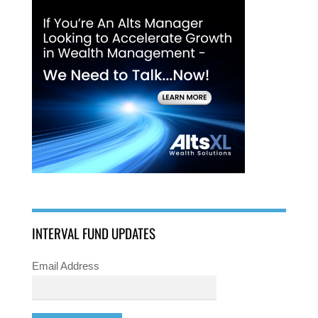
INTERVAL FUND UPDATES
Email Address