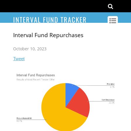
INTERVAL FUND TRACKER
Interval Fund Repurchases
October 10, 2023
Tweet