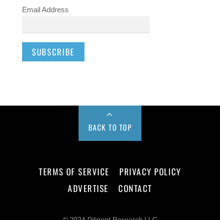
Email Address
BACK TO TOP
TERMS OF SERVICE
PRIVACY POLICY
ADVERTISE
CONTACT
© 2024 Diligent Research LLC