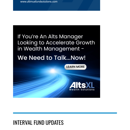
INTERVAL FUND UPDATES