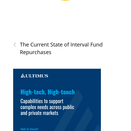
‹
The Current State of Interval Fund
Repurchases