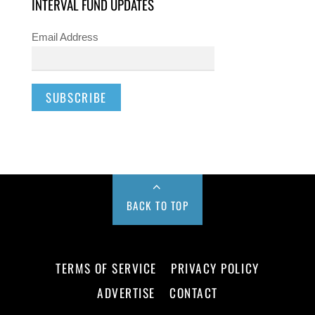
INTERVAL FUND UPDATES
Email Address
BACK TO TOP
TERMS OF SERVICE
PRIVACY POLICY
ADVERTISE
CONTACT