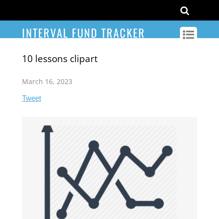
INTERVAL FUND TRACKER
10 lessons clipart
March 16, 2023
Tweet