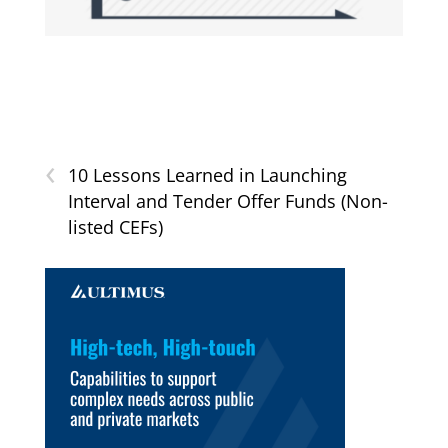
‹
10 Lessons Learned in Launching
Interval and Tender Offer Funds (Non-
listed CEFs)