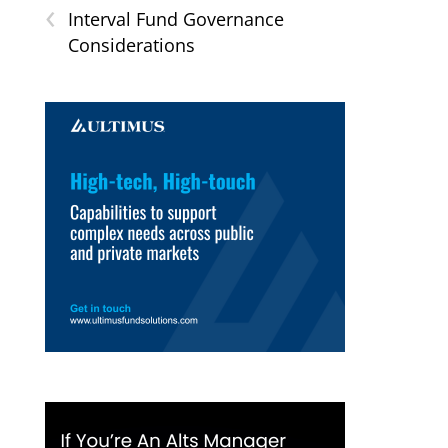
‹
Interval Fund Governance
Considerations