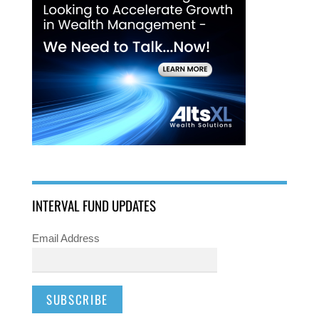
INTERVAL FUND UPDATES
Email Address