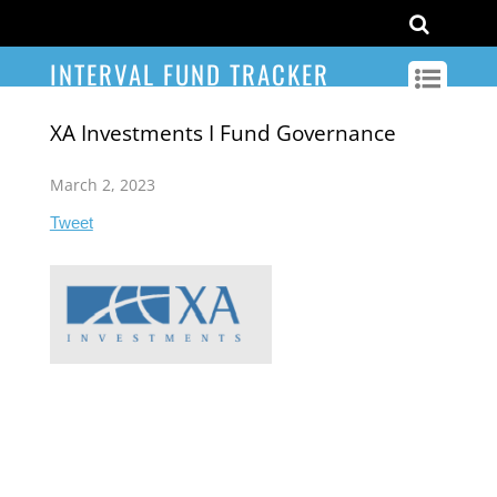
INTERVAL FUND TRACKER
XA Investments I Fund Governance
March 2, 2023
Tweet