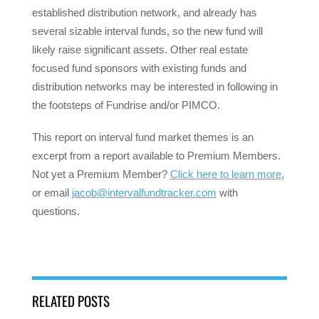
established distribution network, and already has
several sizable interval funds, so the new fund will
likely raise significant assets. Other real estate
focused fund sponsors with existing funds and
distribution networks may be interested in following in
the footsteps of Fundrise and/or PIMCO.
This report on interval fund market themes is an
excerpt from a report available to Premium Members.
Not yet a Premium Member?
Click here to learn more
,
or email
jacob@intervalfundtracker.com
with
questions.
RELATED POSTS