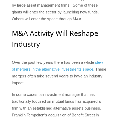
by large asset management firms. Some of these
giants will enter the sector by launching new funds.
Others will enter the space through M&A.
M&A Activity Will Reshape
Industry
Over the past few years there has been a whole
slew
of mergers in the alternative investments space.
These
mergers often take several years to have an industry
impact.
In some cases, an investment manager that has
traditionally focused on mutual funds has acquired a
firm with an established alternative assets business.
Franklin Tempelton’s acquisition of Benefit Street in