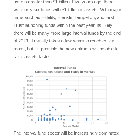
assets greater than $1 billion. Five years ago, there
were only six funds with $1 billion in assets. With major
firms such as Fidelity, Franklin Tempelton, and First
Trust launching funds within the past year, its likely
there will be many more large interval funds by the end
of 2023. It usually takes a few years to reach critical
mass, but it’s possible the new entrants will be able to
raise assets faster.
The interval fund sector will be increasingly dominated