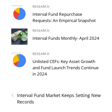
RESEARCH
/
Interval Fund Repurchase
Requests: An Empirical Snapshot
RESEARCH
/
Interval Funds Monthly- April 2024
RESEARCH
/
Unlisted CEFs: Key Asset Growth
and Fund Launch Trends Continue
in 2024
‹
Interval Fund Market Keeps Setting New
Records