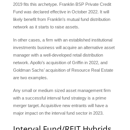
2019 fits this archetype. Franklin BSP Private Credit
Fund was declared effective in October 2022. It will
likely benefit from Franklin’s mutual fund distribution
network as it starts to raise assets.
In other cases, a firm with an established institutional
investments business will acquire an alternative asset
manager with a well-developed retail distribution
network. Apollo’s acquisition of Griffin in 2022, and
Goldman Sachs’ acquisition of Resource Real Estate
are two examples.
Any small or medium sized asset management firm
with a successful interval fund strategy is a prime
merger target. Acquisitive new entrants will have a
major impact on the interval fund sector in 2023.
Interval Fund/REIT Hybrids