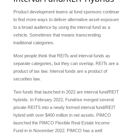
Product development teams at fund sponsors continue
to find more ways to deliver alternative asset exposure
to a broad audience by using the interval fund as a
vehicle. Sometimes that means transcending
traditional categories.
Most people think that REITs and interval funds as
separate categories, but they can overlap. REITs are a
product of tax law. Interval funds are a product of
securities law.
Two funds that launched in 2022 are interval fund/REIT
hybrids. In February 2022, Fundrise merged several
private REITS into a newly formed interval fund/REIT
hybrid with over $400 million in net assets. PIMCO
launched the PIMCO Flexible Real Estate Income
Fund in in November 2022. PIMCO has a well