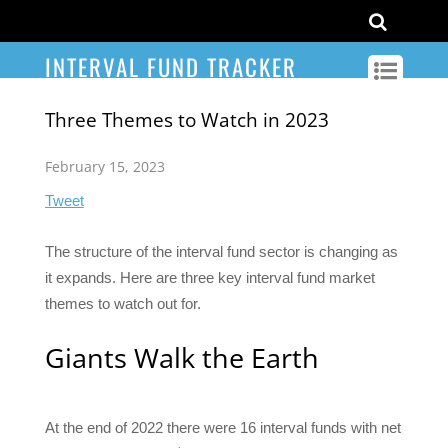
INTERVAL FUND TRACKER
Three Themes to Watch in 2023
February 15, 2023
Tweet
The structure of the interval fund sector is changing as
it expands. Here are three key interval fund market
themes to watch out for.
Giants Walk the Earth
At the end of 2022 there were 16 interval funds with net