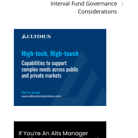
›
Interval Fund Governance
Considerations