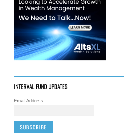
INTERVAL FUND UPDATES
Email Address