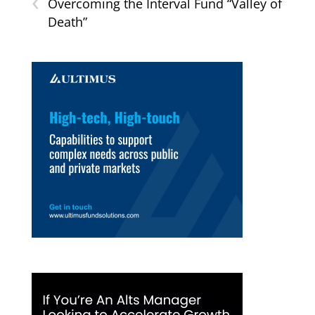
‹
Overcoming the Interval Fund “Valley of
Death”