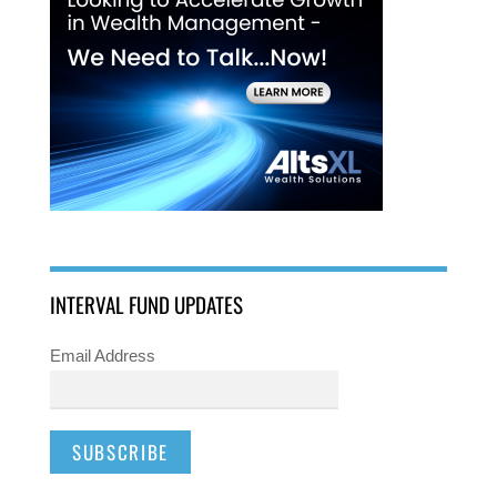
INTERVAL FUND UPDATES
Email Address