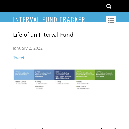
INTERVAL FUND TRACKER
Life-of-an-Interval-Fund
January 2, 2022
Tweet