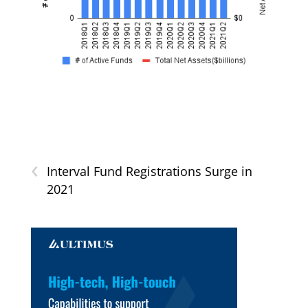
‹
Interval Fund Registrations Surge in
2021