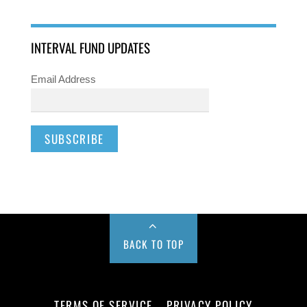
INTERVAL FUND UPDATES
Email Address
BACK TO TOP
TERMS OF SERVICE
PRIVACY POLICY