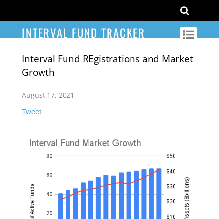
INTERVAL FUND TRACKER
Interval Fund REgistrations and Market
Growth
August 17, 2021
Tweet