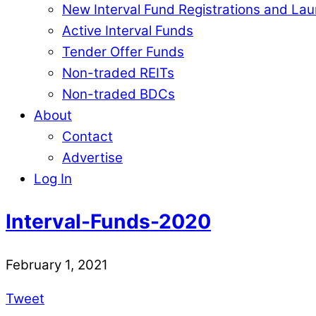
New Interval Fund Registrations and La
Active Interval Funds
Tender Offer Funds
Non-traded REITs
Non-traded BDCs
About
Contact
Advertise
Log In
Interval-Funds-2020
February 1, 2021
Tweet