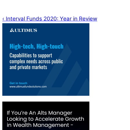
‹
Interval Funds 2020: Year in Review