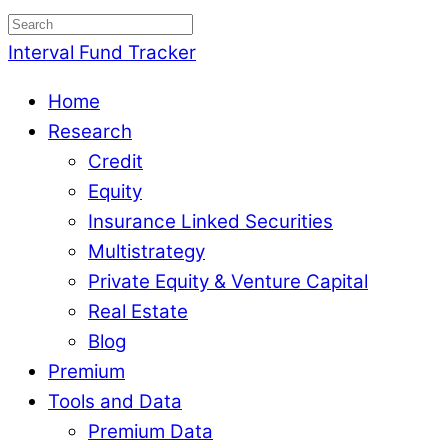
Interval Fund Tracker
Home
Research
Credit
Equity
Insurance Linked Securities
Multistrategy
Private Equity & Venture Capital
Real Estate
Blog
Premium
Tools and Data
Premium Data