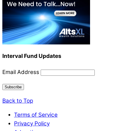
Interval Fund Updates
Email Address
Back to Top
Terms of Service
Privacy Policy