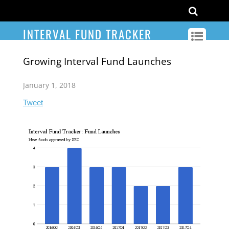
INTERVAL FUND TRACKER
Growing Interval Fund Launches
January 1, 2018
Tweet