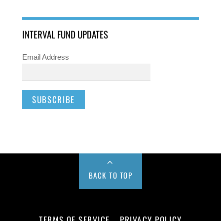
INTERVAL FUND UPDATES
Email Address
BACK TO TOP
TERMS OF SERVICE
PRIVACY POLICY