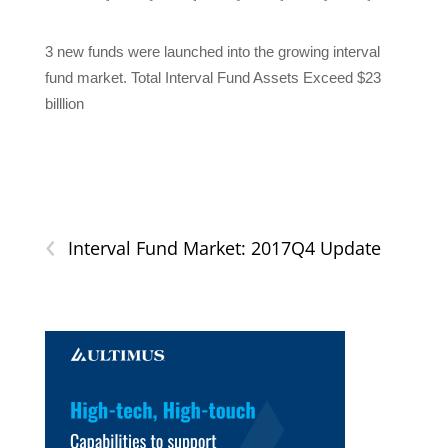
3 new funds were launched into the growing interval
fund market. Total Interval Fund Assets Exceed $23
billlion
‹
Interval Fund Market: 2017Q4 Update