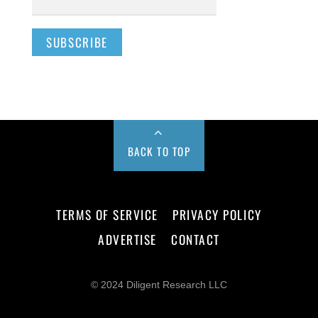
BACK TO TOP
TERMS OF SERVICE
PRIVACY POLICY
ADVERTISE
CONTACT
© 2024 Diligent Research LLC