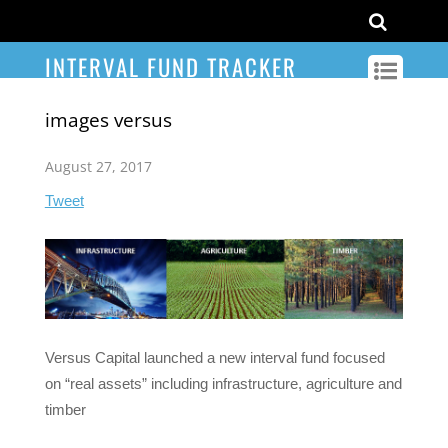
INTERVAL FUND TRACKER
images versus
August 27, 2017
Tweet
Versus Capital launched a new interval fund focused
on “real assets” including infrastructure, agriculture and
timber