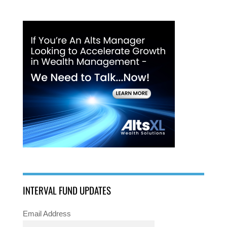
INTERVAL FUND UPDATES
Email Address