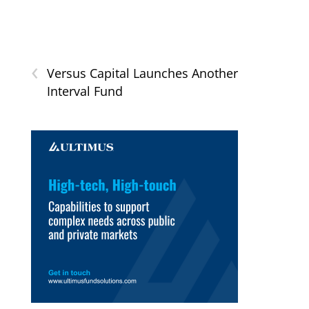
‹
Versus Capital Launches Another
Interval Fund