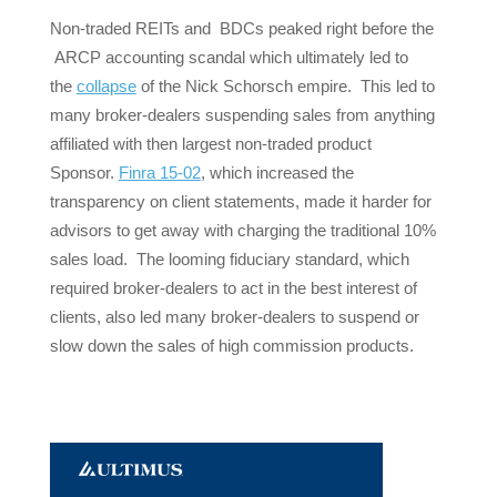
Non-traded REITs and BDCs peaked right before the
ARCP accounting scandal which ultimately led to
the
collapse
of the Nick Schorsch empire. This led to
many broker-dealers suspending sales from anything
affiliated with then largest non-traded product
Sponsor.
Finra 15-02
, which increased the
transparency on client statements, made it harder for
advisors to get away with charging the traditional 10%
sales load. The looming fiduciary standard, which
required broker-dealers to act in the best interest of
clients, also led many broker-dealers to suspend or
slow down the sales of high commission products.