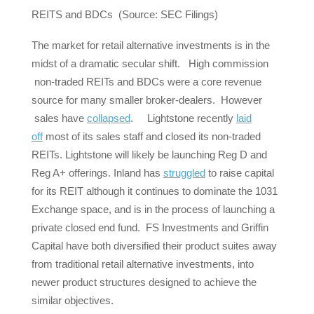
REITS and BDCs (Source: SEC Filings)
The market for retail alternative investments is in the
midst of a dramatic secular shift. High commission
non-traded REITs and BDCs were a core revenue
source for many smaller broker-dealers. However
sales have
collapsed
. Lightstone recently
laid
off
most of its sales staff and closed its non-traded
REITs. Lightstone will likely be launching Reg D and
Reg A+ offerings. Inland has
struggled
to raise capital
for its REIT although it continues to dominate the 1031
Exchange space, and is in the process of launching a
private closed end fund. FS Investments and Griffin
Capital have both diversified their product suites away
from traditional retail alternative investments, into
newer product structures designed to achieve the
similar objectives.