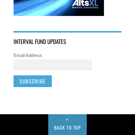
INTERVAL FUND UPDATES
Email Address
BACK TO TOP