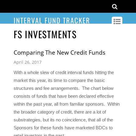
INTERVAL FUND TRACKER
FS INVESTMENTS
Comparing The New Credit Funds
April 26, 2017
With a whole slew of credit interval funds hitting the
market this year, its time to compare the basic
structures and fee arrangements. The chart below
consists of funds that have been declared effective
within the past year, all from familiar sponsors. Within
the broader category of credit, there are a lot of
substrategies, but its no coincidence, that all of the
Sponsors for these funds have marketed BDCs to
retail investors in the past.