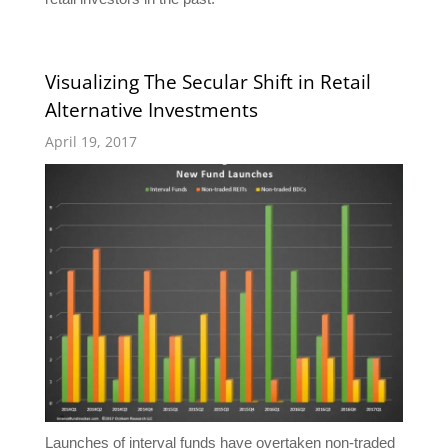
Visualizing The Secular Shift in Retail
Alternative Investments
April 19, 2017
Launches of interval funds have overtaken non-traded