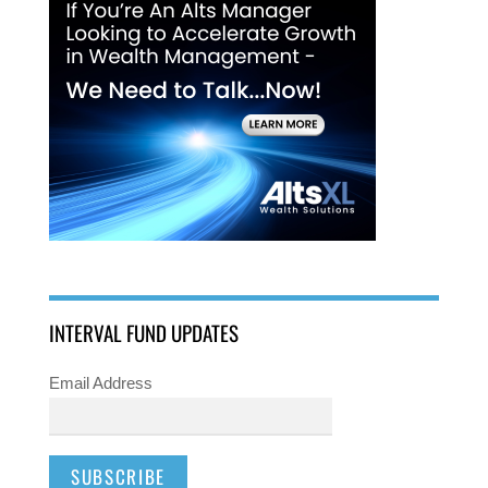
INTERVAL FUND UPDATES
Email Address