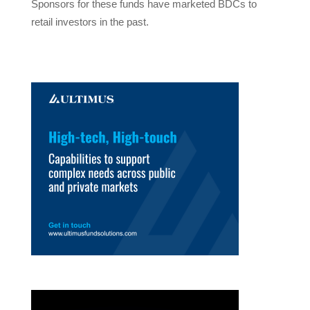
Sponsors for these funds have marketed BDCs to
retail investors in the past.