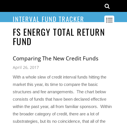
INTERVAL FUND TRACKER
FS ENERGY TOTAL RETURN
FUND
Comparing The New Credit Funds
April 26, 2017
With a whole slew of credit interval funds hitting the
market this year, its time to compare the basic
structures and fee arrangements. The chart below
consists of funds that have been declared effective
within the past year, all from familiar sponsors. Within
the broader category of credit, there are a lot of
substrategies, but its no coincidence, that all of the