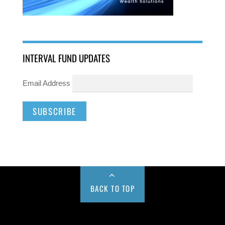
INTERVAL FUND UPDATES
Email Address
BACK TO TOP