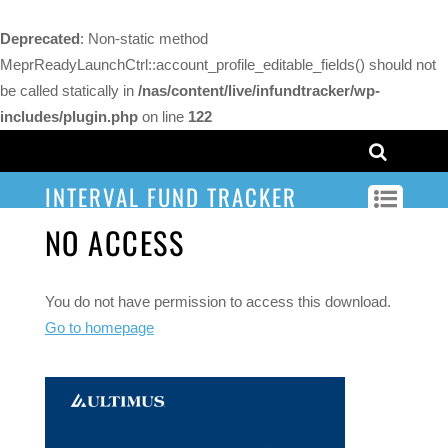
Deprecated
: Non-static method
MeprReadyLaunchCtrl::account_profile_editable_fields() should not
be called statically in
/nas/content/live/infundtracker/wp-
includes/plugin.php
on line
122
INTERVAL FUND TRACKER
NO ACCESS
You do not have permission to access this download.
Go to homepage