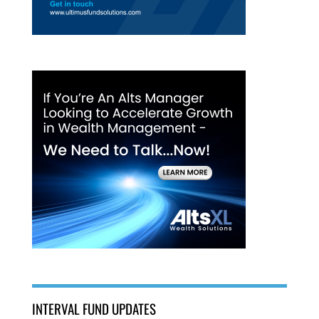
INTERVAL FUND UPDATES