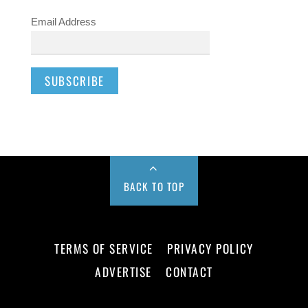
Email Address
BACK TO TOP
TERMS OF SERVICE
PRIVACY POLICY
ADVERTISE
CONTACT