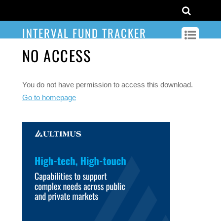
INTERVAL FUND TRACKER
NO ACCESS
You do not have permission to access this download.
Go to homepage