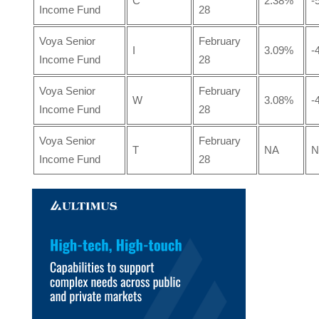
C
2.38%
-
Income Fund
28
Voya Senior
February
I
3.09%
-
Income Fund
28
Voya Senior
February
W
3.08%
-
Income Fund
28
Voya Senior
February
T
NA
N
Income Fund
28