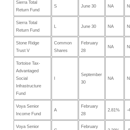
Sierra Total
S
June 30
NA
N
Return Fund
Sierra Total
L
June 30
NA
N
Return Fund
Stone Ridge
Common
February
NA
N
Trust V
Shares
28
Tortoise Tax-
Advantaged
September
Social
I
NA
N
30
Infrastructure
Fund
Voya Senior
February
A
2.81%
-
Income Fund
28
Voya Senior
February