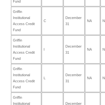
Fund
Griffin
Institutional
December
C
NA
N
Access Credit
31
Fund
Griffin
Institutional
December
I
NA
N
Access Credit
31
Fund
Griffin
Institutional
December
L
NA
N
Access Credit
31
Fund
Griffin
Institutional
December