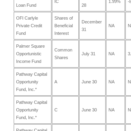
IC
1.99%
-
Loan Fund
28
OFI Carlyle
Shares of
December
Private Credit
Beneficial
NA
N
31
Fund
Interest
Palmer Square
Common
Opportunistic
July 31
NA
3
Shares
Income Fund
Pathway Capital
Opportunity
A
June 30
NA
N
Fund, Inc.*
Pathway Capital
Opportunity
C
June 30
NA
N
Fund, Inc.*
Pathway Capital