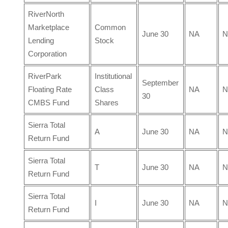
RiverNorth
Marketplace
Common
June 30
NA
N
Lending
Stock
Corporation
RiverPark
Institutional
September
Floating Rate
Class
NA
N
30
CMBS Fund
Shares
Sierra Total
A
June 30
NA
N
Return Fund
Sierra Total
T
June 30
NA
N
Return Fund
Sierra Total
I
June 30
NA
N
Return Fund