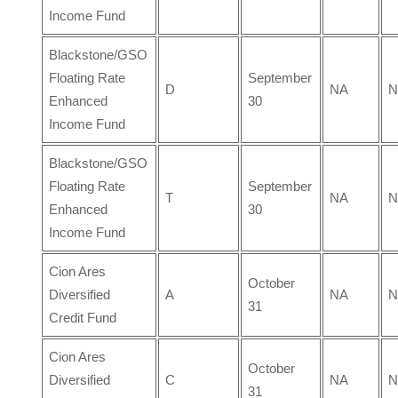
Income Fund
Blackstone/GSO
Floating Rate
September
D
NA
N
Enhanced
30
Income Fund
Blackstone/GSO
Floating Rate
September
T
NA
N
Enhanced
30
Income Fund
Cion Ares
October
Diversified
A
NA
N
31
Credit Fund
Cion Ares
October
Diversified
C
NA
N
31