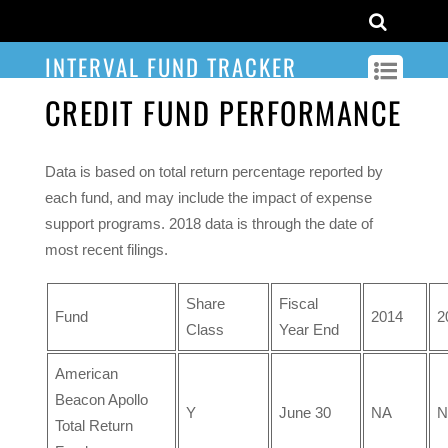
INTERVAL FUND TRACKER
CREDIT FUND PERFORMANCE
Data is based on total return percentage reported by
each fund, and may include the impact of expense
support programs. 2018 data is through the date of
most recent filings.
Share
Fiscal
Fund
2014
2
Class
Year End
American
Beacon Apollo
Y
June 30
NA
N
Total Return