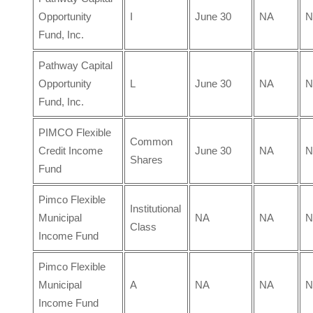
Opportunity
I
June 30
NA
N
Fund, Inc.
Pathway Capital
Opportunity
L
June 30
NA
N
Fund, Inc.
PIMCO Flexible
Common
Credit Income
June 30
NA
N
Shares
Fund
Pimco Flexible
Institutional
Municipal
NA
NA
N
Class
Income Fund
Pimco Flexible
Municipal
A
NA
NA
N
Income Fund