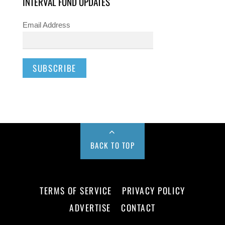
INTERVAL FUND UPDATES
Email Address
BACK TO TOP
TERMS OF SERVICE
PRIVACY POLICY
ADVERTISE
CONTACT