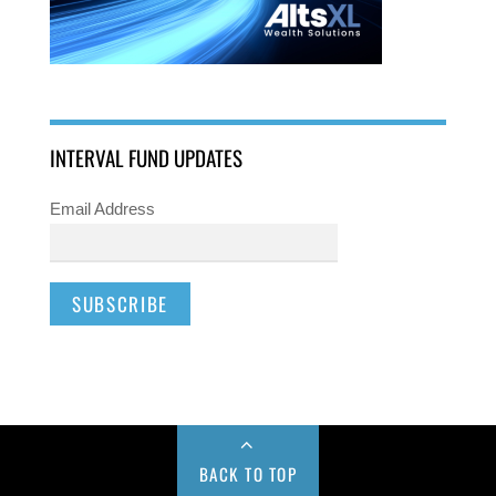
INTERVAL FUND UPDATES
Email Address
BACK TO TOP