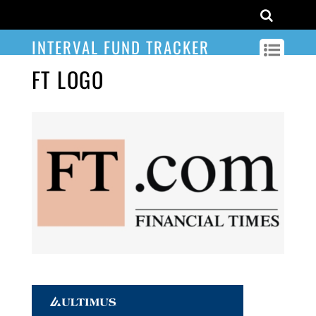
INTERVAL FUND TRACKER
FT LOGO