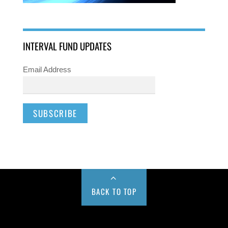
INTERVAL FUND UPDATES
Email Address
BACK TO TOP