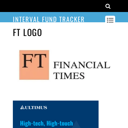
INTERVAL FUND TRACKER
FT LOGO