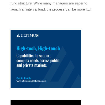
fund structure. While many managers are eager to
launch an interval fund, the process can be more […]