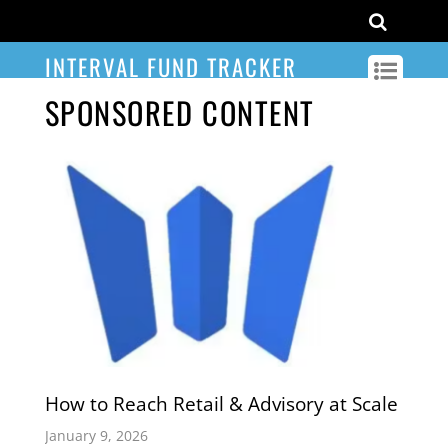
INTERVAL FUND TRACKER
SPONSORED CONTENT
How to Reach Retail & Advisory at Scale
January 9, 2026