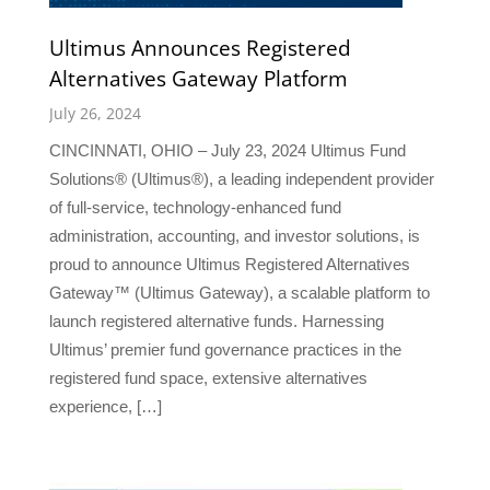
Ultimus Announces Registered
Alternatives Gateway Platform
July 26, 2024
CINCINNATI, OHIO – July 23, 2024 Ultimus Fund
Solutions® (Ultimus®), a leading independent provider
of full-service, technology-enhanced fund
administration, accounting, and investor solutions, is
proud to announce Ultimus Registered Alternatives
Gateway™ (Ultimus Gateway), a scalable platform to
launch registered alternative funds. Harnessing
Ultimus’ premier fund governance practices in the
registered fund space, extensive alternatives
experience, […]