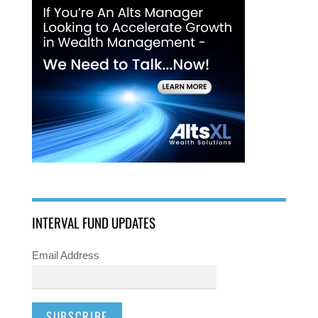
INTERVAL FUND UPDATES
Email Address