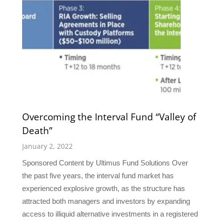
Overcoming the Interval Fund “Valley of
Death”
January 2, 2022
Sponsored Content by Ultimus Fund Solutions Over
the past five years, the interval fund market has
experienced explosive growth, as the structure has
attracted both managers and investors by expanding
access to illiquid alternative investments in a registered