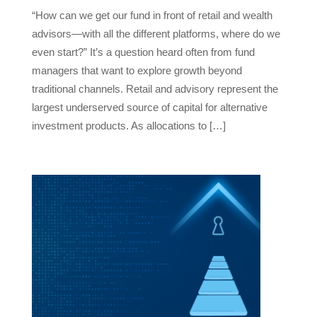
“How can we get our fund in front of retail and wealth
advisors—with all the different platforms, where do we
even start?” It’s a question heard often from fund
managers that want to explore growth beyond
traditional channels. Retail and advisory represent the
largest underserved source of capital for alternative
investment products. As allocations to […]