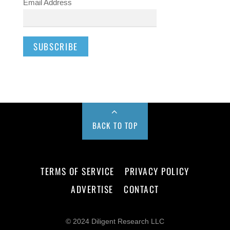
Email Address
BACK TO TOP
TERMS OF SERVICE
PRIVACY POLICY
ADVERTISE
CONTACT
© 2024 Diligent Research LLC