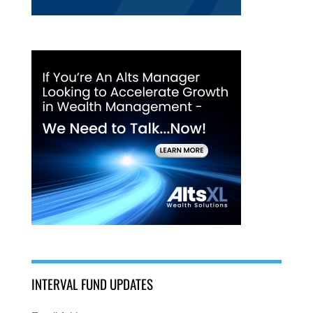
INTERVAL FUND UPDATES