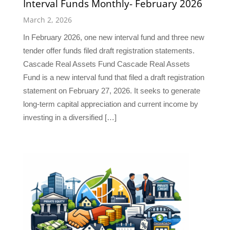
Interval Funds Monthly- February 2026
March 2, 2026
In February 2026, one new interval fund and three new
tender offer funds filed draft registration statements.
Cascade Real Assets Fund Cascade Real Assets
Fund is a new interval fund that filed a draft registration
statement on February 27, 2026. It seeks to generate
long-term capital appreciation and current income by
investing in a diversified […]