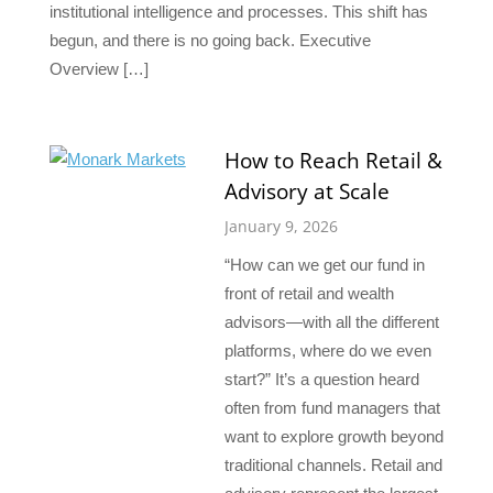
institutional intelligence and processes. This shift has
begun, and there is no going back. Executive
Overview […]
How to Reach Retail &
Advisory at Scale
January 9, 2026
“How can we get our fund in
front of retail and wealth
advisors—with all the different
platforms, where do we even
start?” It’s a question heard
often from fund managers that
want to explore growth beyond
traditional channels. Retail and