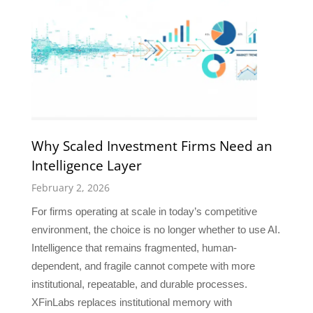
Why Scaled Investment Firms Need an
Intelligence Layer
February 2, 2026
For firms operating at scale in today’s competitive
environment, the choice is no longer whether to use AI.
Intelligence that remains fragmented, human-
dependent, and fragile cannot compete with more
institutional, repeatable, and durable processes.
XFinLabs replaces institutional memory with