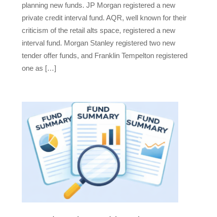
planning new funds. JP Morgan registered a new
private credit interval fund. AQR, well known for their
criticism of the retail alts space, registered a new
interval fund. Morgan Stanley registered two new
tender offer funds, and Franklin Tempelton registered
one as […]