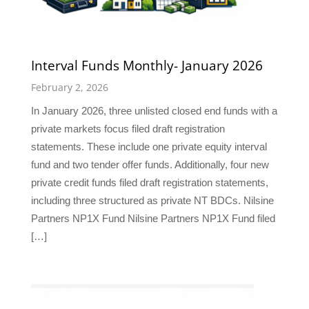
Interval Funds Monthly- January 2026
February 2, 2026
In January 2026, three unlisted closed end funds with a
private markets focus filed draft registration
statements. These include one private equity interval
fund and two tender offer funds. Additionally, four new
private credit funds filed draft registration statements,
including three structured as private NT BDCs. Nilsine
Partners NP1X Fund Nilsine Partners NP1X Fund filed
[…]