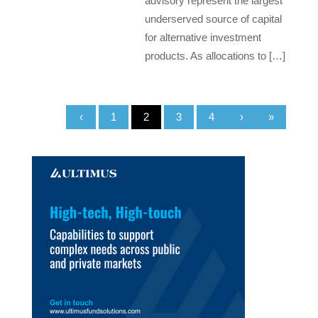
advisory represent the largest
underserved source of capital
for alternative investment
products. As allocations to […]
‹
1
2
3
4
›
»