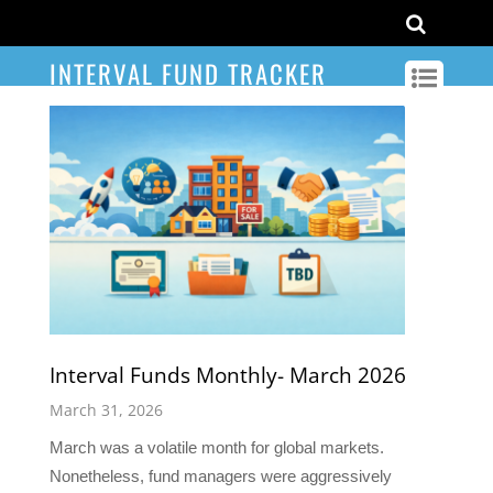
INTERVAL FUND TRACKER
Interval Funds Monthly- March 2026
March 31, 2026
March was a volatile month for global markets.
Nonetheless, fund managers were aggressively